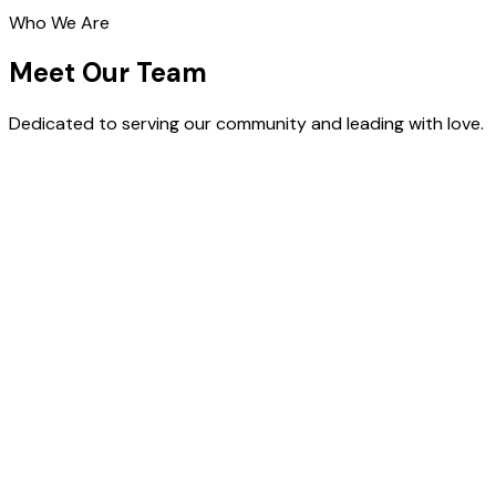
Who We Are
Meet Our Team
Dedicated to serving our community and leading with love.