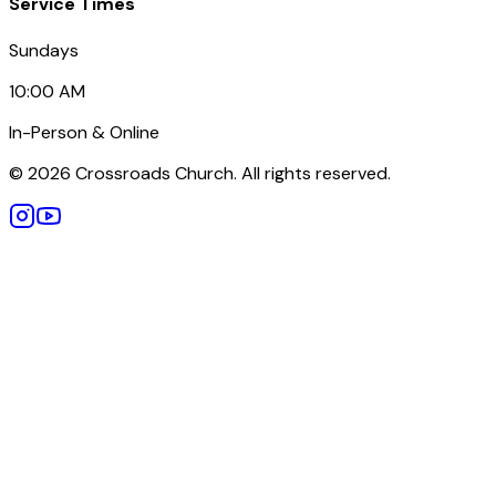
Service Times
Sundays
10:00 AM
In-Person & Online
©
2026
Crossroads Church. All rights reserved.