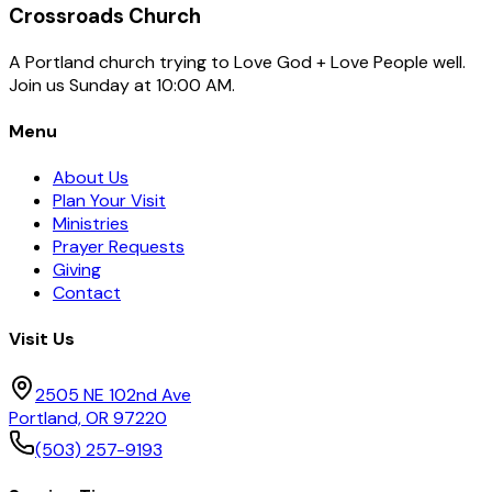
We respect your privacy. Unsubscribe at any time.
Crossroads Church
A Portland church trying to Love God + Love People well.
Join us Sunday at 10:00 AM.
Menu
About Us
Plan Your Visit
Ministries
Prayer Requests
Giving
Contact
Visit Us
2505 NE 102nd Ave
Portland, OR 97220
(503) 257-9193