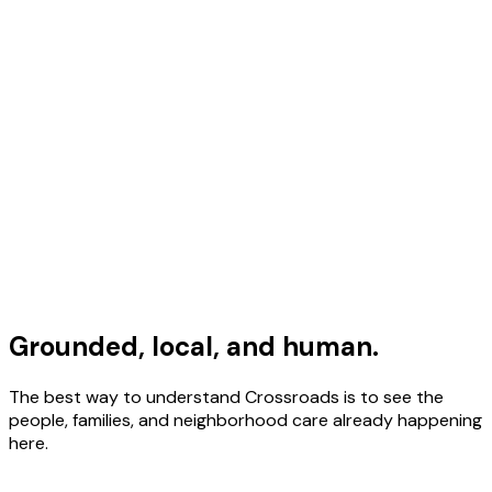
Grounded, local, and human.
The best way to understand Crossroads is to see the
people, families, and neighborhood care already happening
here.