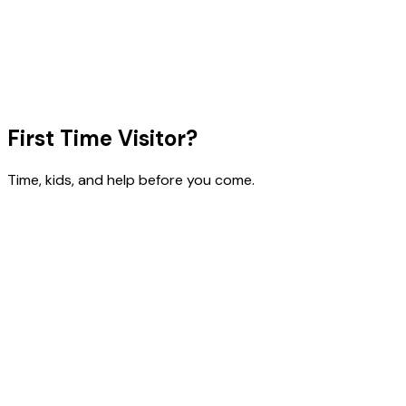
First Time Visitor?
Time, kids, and help before you come.