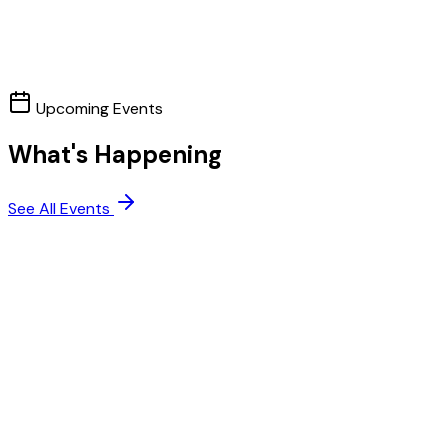
Upcoming Events
What's Happening
See All Events