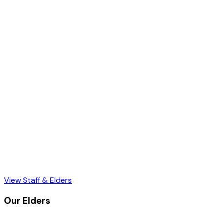
View Staff & Elders
Our Elders