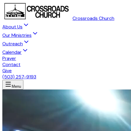
Crossroads Church
About Us
Our Ministries
Outreach
Calendar
Prayer
Contact
Give
(503) 257-9193
Menu